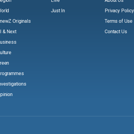
egion
Live
About Us
orld
Just In
Privacy Policy
newZ Originals
Terms of Use
I & Next
Contact Us
usiness
ulture
reen
rogrammes
nvestigations
pinion