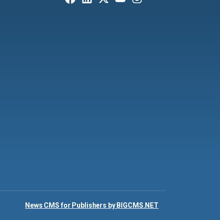
News CMS for Publishers by BIGCMS.NET