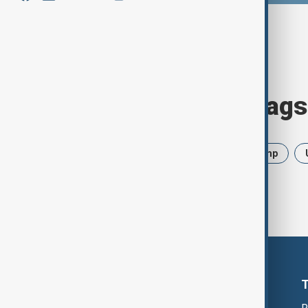
Browse today's tags
News
Politics
Iran
Trump