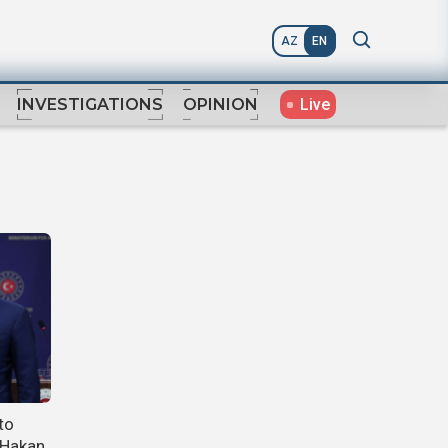
AZ
EN
Live
INVESTIGATIONS
OPINION
to
 Hakan