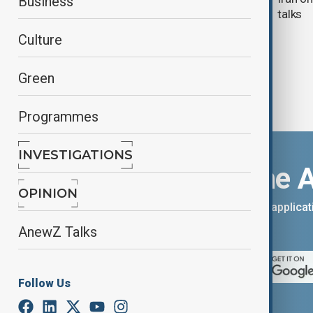
Business
talks
Culture
Green
Programmes
INVESTIGATIONS
Download the 
OPINION
You can download the AnewZ applicati
App Store.
AnewZ Talks
Follow Us