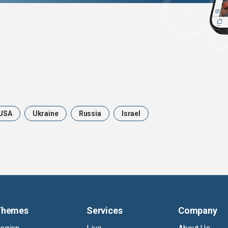
USA
Ukraine
Russia
Israel
Themes
Services
Company