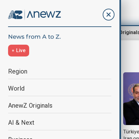
Region
World
AnewZ Original
Live
TurkishFM
Region
World
AnewZ Originals
AI & Next
Ankara working to advance Gaza
Türkiye
peace plan ‘as soon as possible’
Iran on