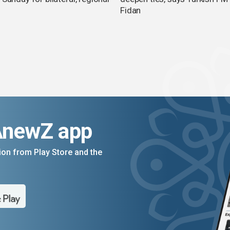
Fidan
AnewZ app
on from Play Store and the