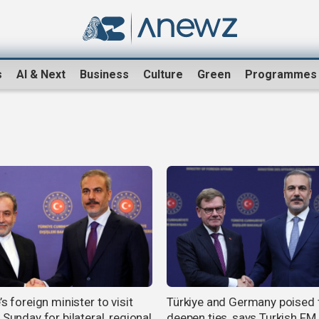
s
AI & Next
Business
Culture
Green
Programmes
’s foreign minister to visit
Türkiye and Germany poised 
 Sunday for bilateral, regional
deepen ties, says Turkish FM