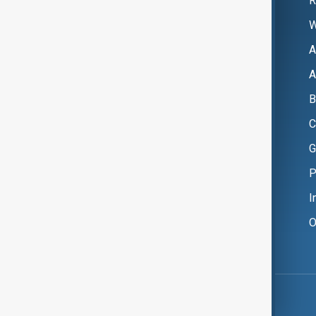
R
W
A
A
B
C
G
P
I
O
Copyright ©
AnewZ
2024 - 2026