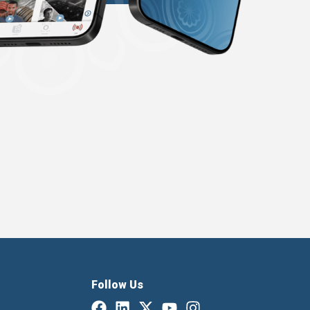
Follow Us