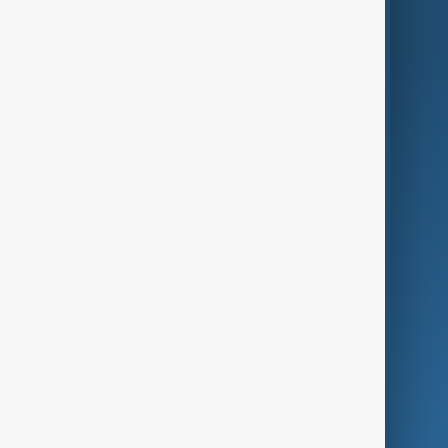
AnewZ Originals
Terms of Use
AI & Next
Contact Us
Business
Culture
Green
Programmes
Investigations
Opinion
Follow Us