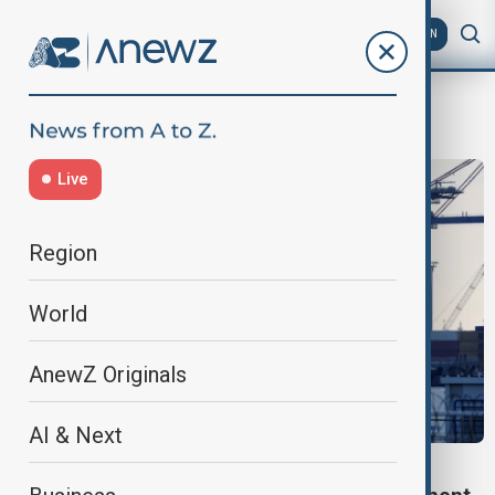
AZ
EN
trans caspian corridor
Live
Region
World
AnewZ Originals
AI & Next
TRADE