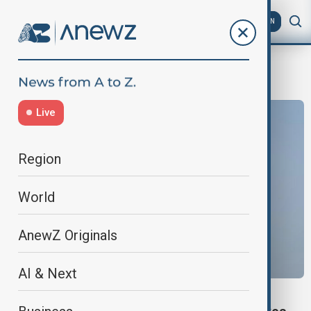
AZ
EN
millitary
Live
Region
World
AnewZ Originals
AI & Next
TÜRKIYE, WORLD