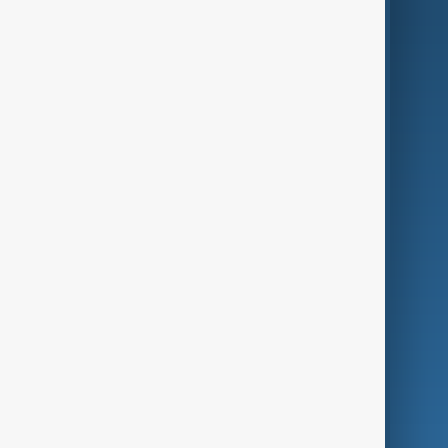
AI & Next
Contact Us
Business
Culture
Green
Programmes
Investigations
Opinion
Follow Us