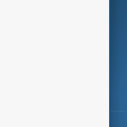
Green
Programmes
Investigations
Opinion
Follow Us
Copyright ©
AnewZ
2024 - 2026