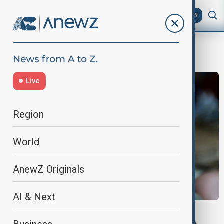
AZ
EN
deprivation
Live
Region
World
AnewZ Originals
AI & Next
UNICEF