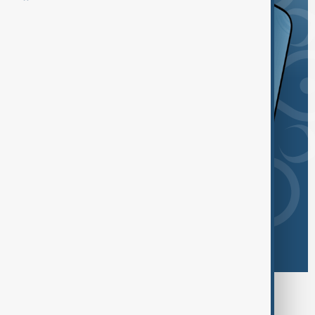
Browse today's tags