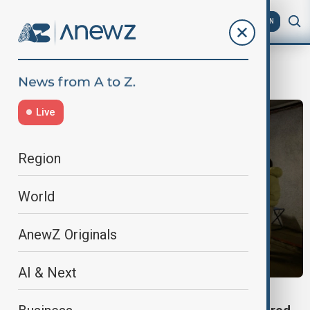
AZ
EN
PodilDistrict
Live
Region
World
AnewZ Originals
AI & Next
KYIV