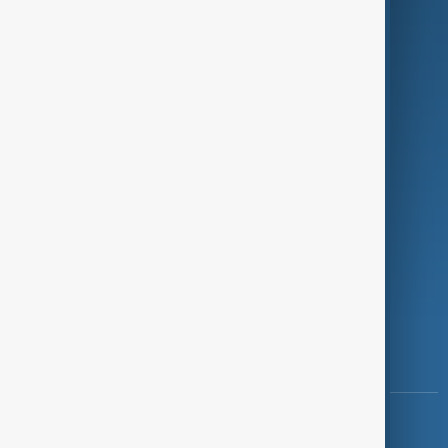
Green
Programmes
Investigations
Opinion
Follow Us
Copyright ©
AnewZ
2024 - 2026