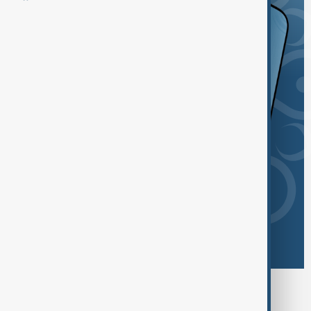
Browse today's tags