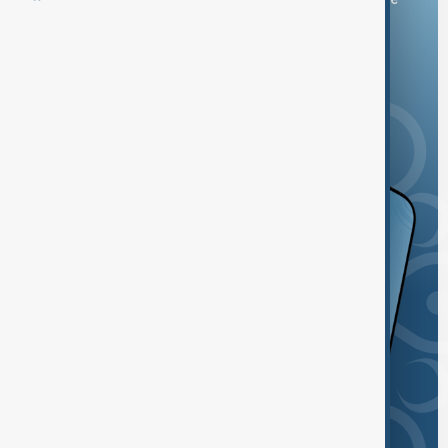
and the App Store.