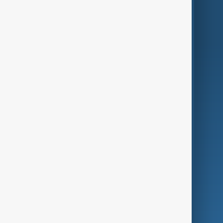
Region
Live
About Us
World
Just In
Privacy Policy
AnewZ Originals
Terms of Use
AI & Next
Contact Us
Business
Culture
Green
Programmes
Investigations
Opinion
Follow Us