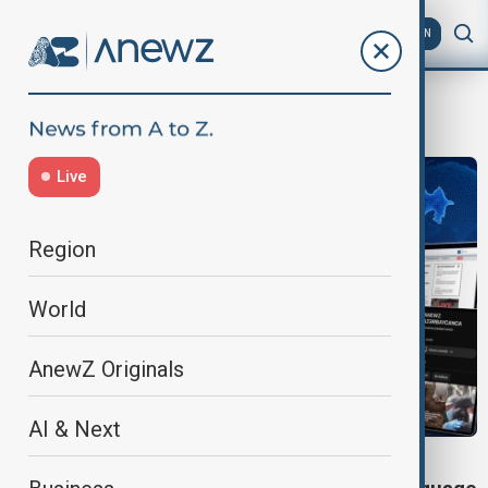
AZ
EN
AnewZTV
Live
Region
World
AnewZ Originals
AI & Next
ANEWZ