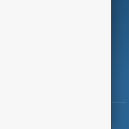
Programmes
Investigations
Opinion
Follow Us
Copyright ©
AnewZ
2024 - 2026
News CMS for Publishers by BIGCMS.NET