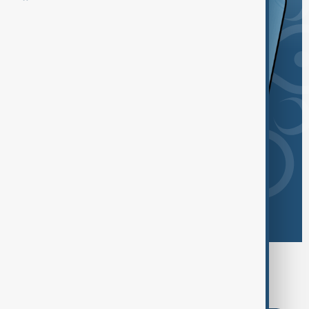
Browse today's tags