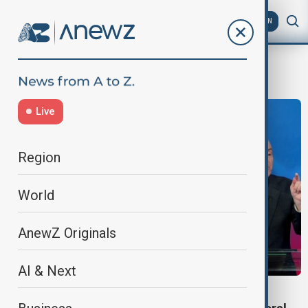
AZ
EN
New York City’s mayoral election
Live
Region
World
AnewZ Originals
AI & Next
NEW YORK ELECTIONS