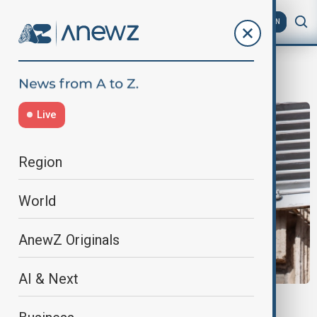
AZ
EN
al-Fashir
Live
Region
World
AnewZ Originals
AI & Next
POPE LEO