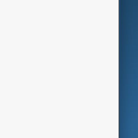
AI & Next
Contact Us
Business
Culture
Green
Programmes
Investigations
Opinion
Follow Us