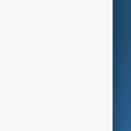
Region
Live
About Us
World
Just In
Privacy Policy
AnewZ Originals
Terms of Use
AI & Next
Contact Us
Business
Culture
Green
Programmes
Investigations
Opinion
Follow Us