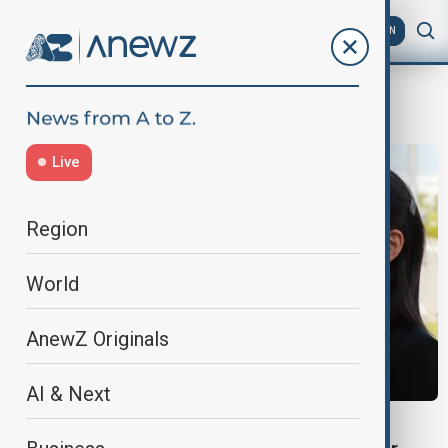
AZ
EN
Tomahawk
Live
Region
World
AnewZ Originals
AI & Next
NORTH KOREA-JAPAN