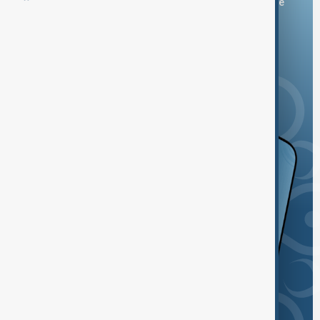
You can download the AnewZ application from Play Store
and the App Store.