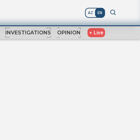
AZ
EN
Live
INVESTIGATIONS
OPINION