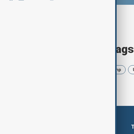
Browse today's tags
News
Politics
Iran
Trump