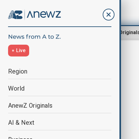
Region
World
AnewZ Original
Live
Explosions
Region
World
AnewZ Originals
AI & Next
Explosions strike Ecuador bridges
days after crackdown on illegal