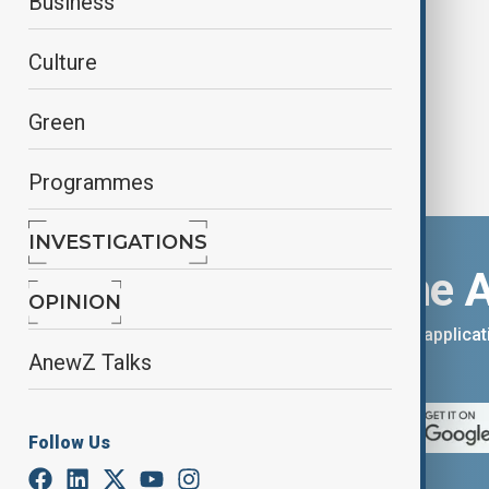
Business
mining
Culture
Green
Programmes
INVESTIGATIONS
Download the 
OPINION
You can download the AnewZ applicati
AnewZ Talks
App Store.
Follow Us