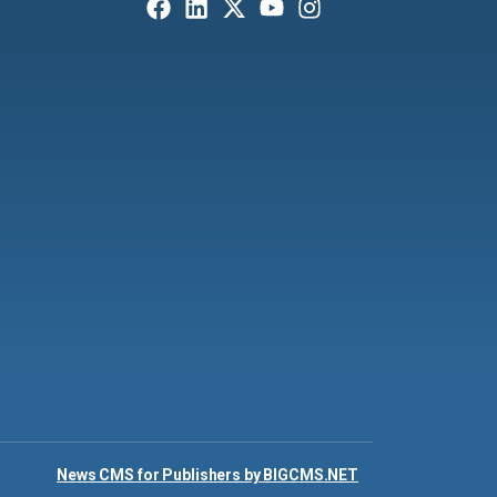
News CMS for Publishers by BIGCMS.NET