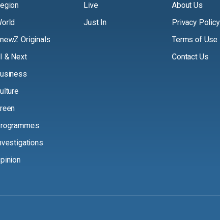
egion
Live
About Us
orld
Just In
Privacy Policy
newZ Originals
Terms of Use
I & Next
Contact Us
usiness
ulture
reen
rogrammes
nvestigations
pinion