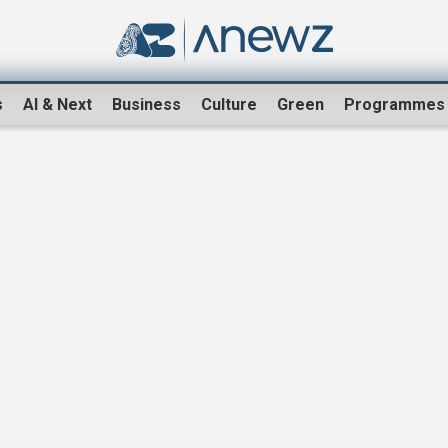
s
AI & Next
Business
Culture
Green
Programmes