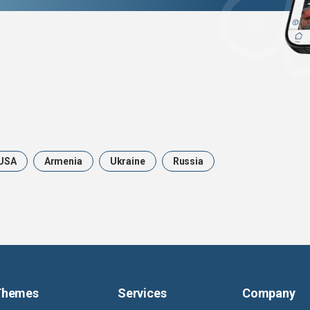
USA
Armenia
Ukraine
Russia
Themes
Services
Company