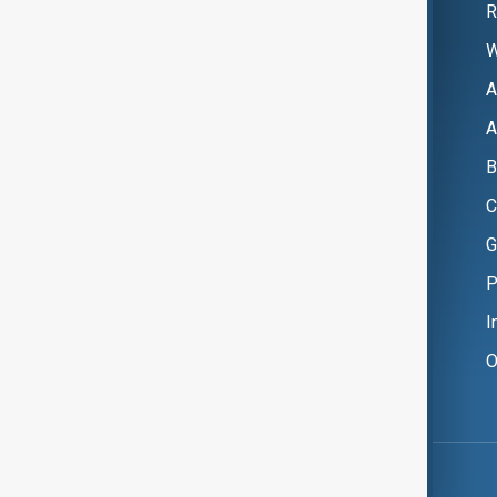
R
W
A
A
B
C
G
P
I
O
Copyright ©
AnewZ
2024 - 2026