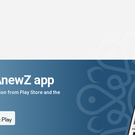
AnewZ app
on from Play Store and the