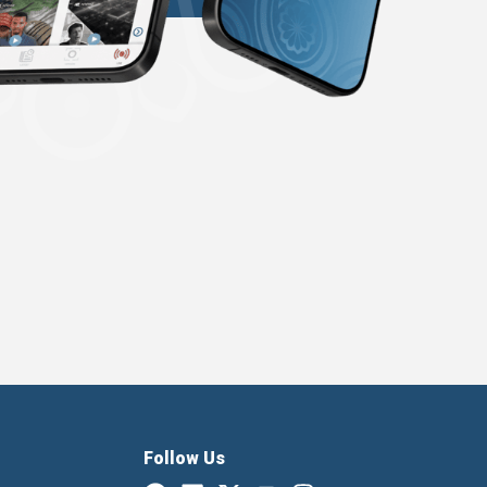
Follow Us