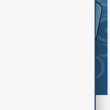
Browse today's tags