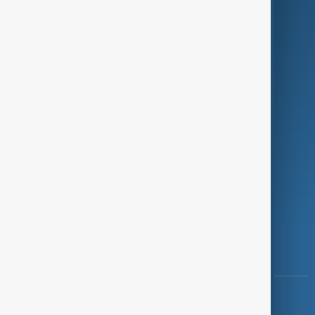
Green
Programmes
Investigations
Opinion
Follow Us
Copyright ©
AnewZ
2024 - 2026