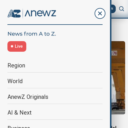
AZ
EN
LogisticsHub
Live
Region
World
AnewZ Originals
AI & Next
DP WORLD