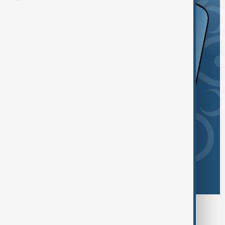
Browse today's tags