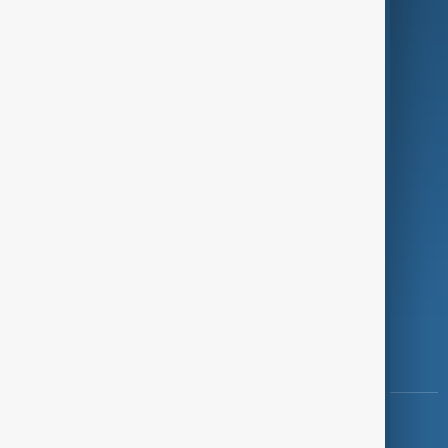
Green
Programmes
Investigations
Opinion
Follow Us
Copyright ©
AnewZ
2024 - 2026