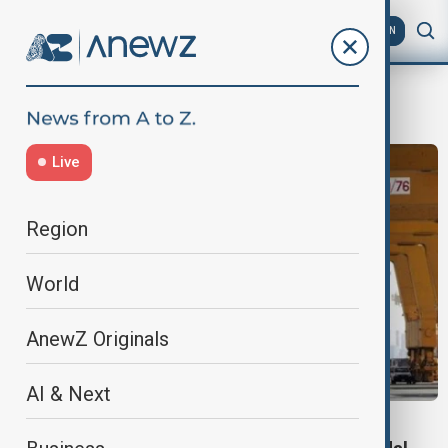
AZ
EN
DPWorld
Live
Region
World
AnewZ Originals
AI & Next
DP WORLD