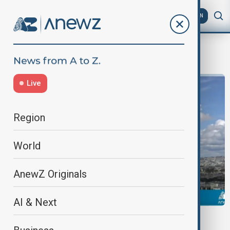
AZ
EN
french political crisis
Live
Region
World
AnewZ Originals
AI & Next
NEWSHOUR