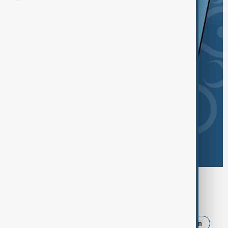
Browse today's tags
News
Politics
Russia
Israel
Iran