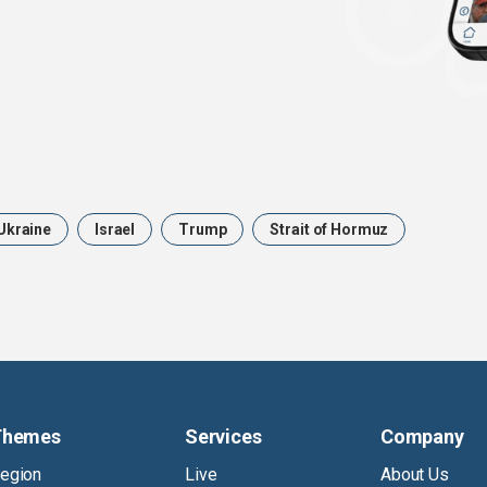
Ukraine
Israel
Trump
Strait of Hormuz
Themes
Services
Company
egion
Live
About Us