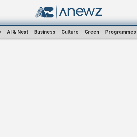
s
AI & Next
Business
Culture
Green
Programmes