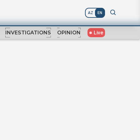
AZ
EN
Live
INVESTIGATIONS
OPINION