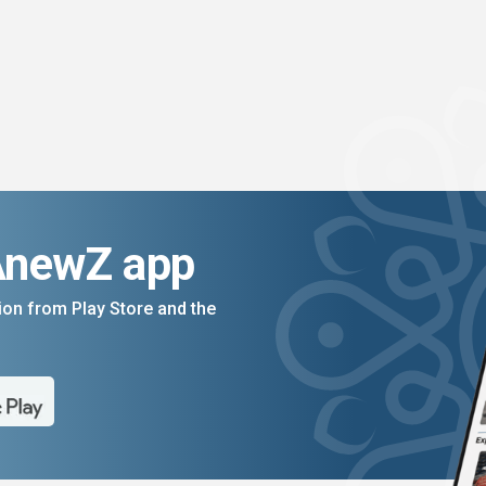
AnewZ app
on from Play Store and the