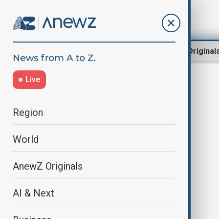
Region
World
AnewZ Original
Live
protectionism
Region
World
AnewZ Originals
AI & Next
EU need for 'digital sovereignty'
does not mean protectionism