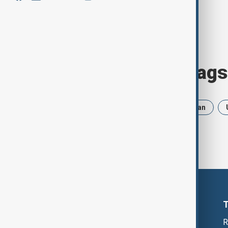
Browse today's tags
News
Politics
Russia
Iran
R