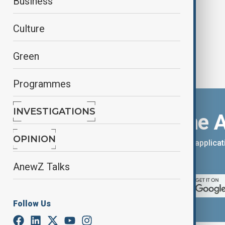
Business
Culture
Green
Programmes
INVESTIGATIONS
Download the 
OPINION
You can download the AnewZ applicati
App Store.
AnewZ Talks
Follow Us