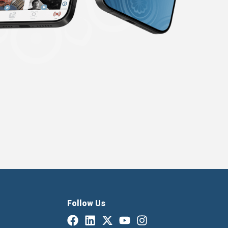
Follow Us