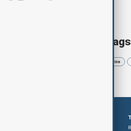
Browse today's tags
News
Politics
Iran
Ukraine
R