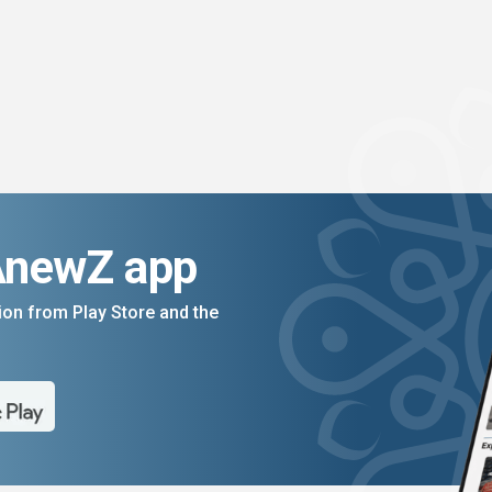
AnewZ app
on from Play Store and the