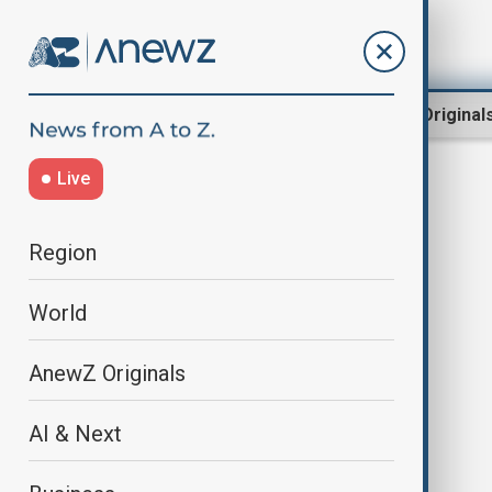
Region
World
AnewZ Original
Live
Intervision
Region
World
AnewZ Originals
AI & Next
Vietnam wins Intervision 2025;
U.S. entrant Vassy disqualified