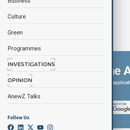
Business
Culture
Green
Programmes
INVESTIGATIONS
Download the 
OPINION
You can download the AnewZ applicati
App Store.
AnewZ Talks
Follow Us