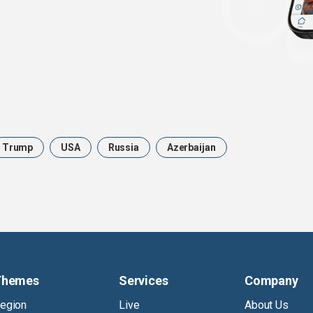
Trump
USA
Russia
Azerbaijan
Themes
Services
Company
egion
Live
About Us