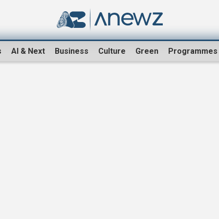
s
AI & Next
Business
Culture
Green
Programmes