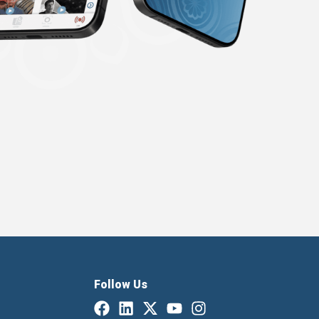
Follow Us