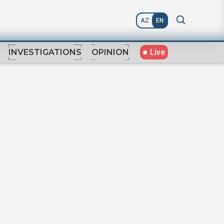
AZ
EN
Live
INVESTIGATIONS
OPINION