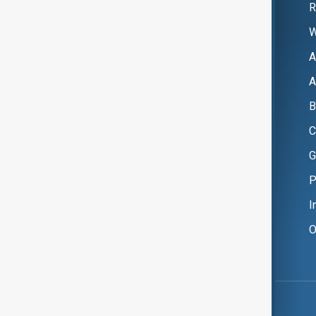
R
W
A
A
B
C
G
P
I
O
Copyright ©
AnewZ
2024 - 2026