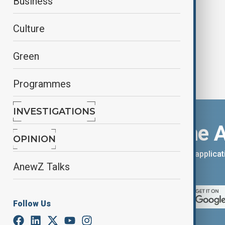
Business
peace deal
Culture
Green
Programmes
INVESTIGATIONS
Download the 
OPINION
You can download the AnewZ applicati
AnewZ Talks
App Store.
Follow Us