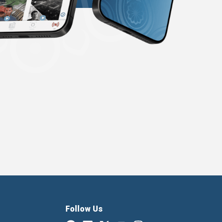
Follow Us