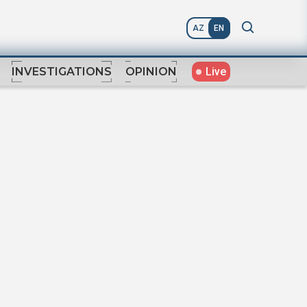
AZ
EN
Live
INVESTIGATIONS
OPINION