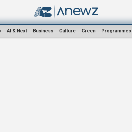
s
AI & Next
Business
Culture
Green
Programmes