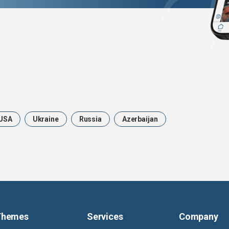
USA
Ukraine
Russia
Azerbaijan
Themes
Services
Company