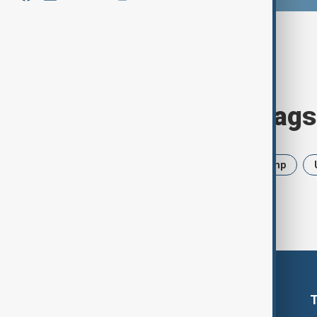
Browse today's tags
News
Politics
Iran
Trump