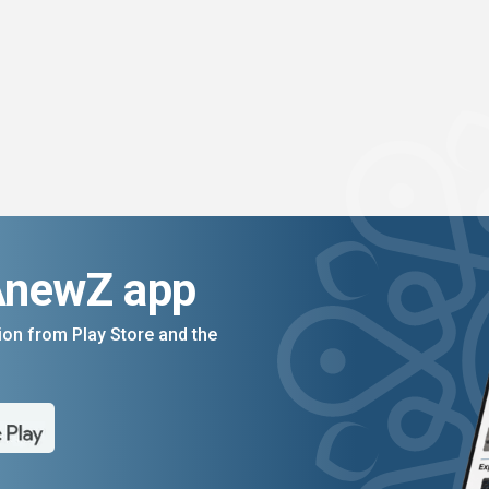
AnewZ app
on from Play Store and the