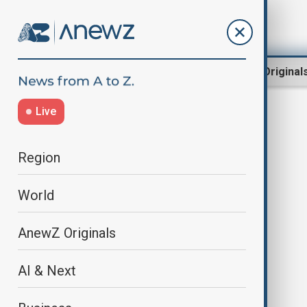
Region
World
AnewZ Original
Live
tourism gateway
Region
World
AnewZ Originals
AI & Next
Azerbaijan rises as the South
Caucasus tourism gateway after