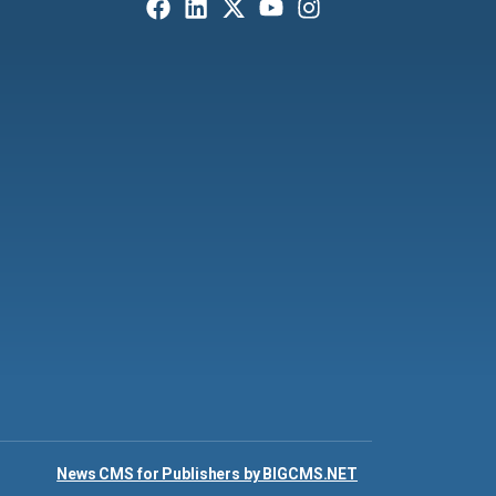
News CMS for Publishers by BIGCMS.NET