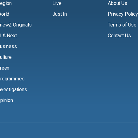
egion
Live
About Us
orld
Just In
Privacy Policy
newZ Originals
Terms of Use
I & Next
Contact Us
usiness
ulture
reen
rogrammes
nvestigations
pinion