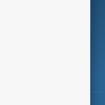
Green
Programmes
Investigations
Opinion
Follow Us
Copyright ©
AnewZ
2024 - 2026