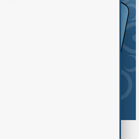
Browse today's tags