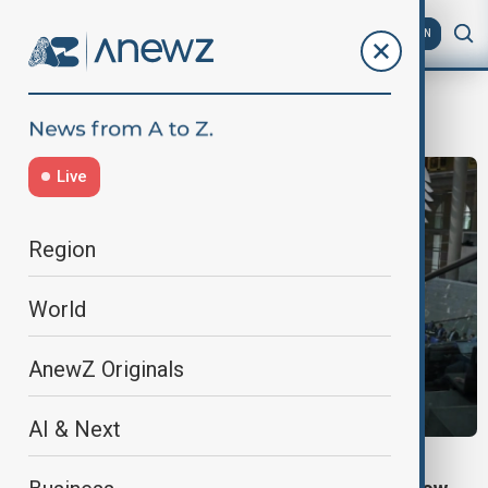
AZ
EN
DefenceSpending
Live
Region
World
AnewZ Originals
AI & Next
GERMANY BUDGET