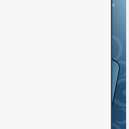
You can download the AnewZ application from Play Store
and the App Store.