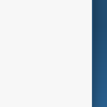
Region
Live
About Us
World
Just In
Privacy Policy
AnewZ Originals
Terms of Use
AI & Next
Contact Us
Business
Culture
Green
Programmes
Investigations
Opinion
Follow Us