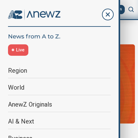
AZ
EN
g20 2026
Live
Region
World
AnewZ Originals
AI & Next
U.S. TAKES G20 HELM