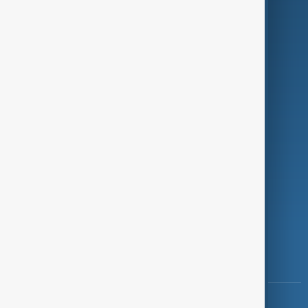
Green
Programmes
Investigations
Opinion
Follow Us
Copyright ©
AnewZ
2024 - 2026