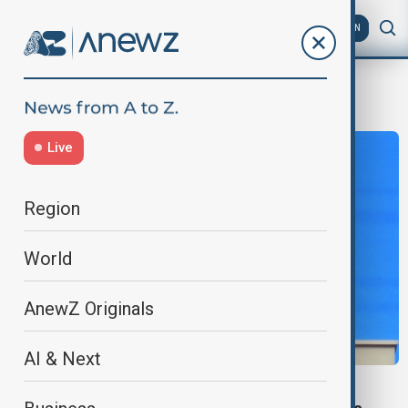
AZ
EN
Tungsten
Live
Region
World
AnewZ Originals
AI & Next
KAZAKHSTAN-CHINA