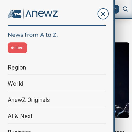
AZ
EN
Music Tour
Live
Region
World
AnewZ Originals
AI & Next
JESSIE J