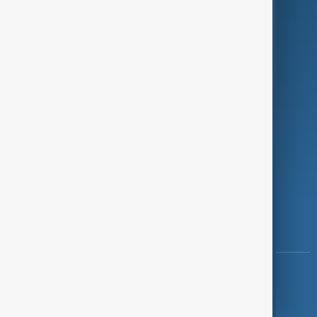
Programmes
Investigations
Opinion
Follow Us
Copyright ©
AnewZ
2024 - 2026
News CMS for Publishers by BIGCMS.NET