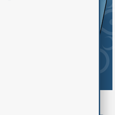
Browse today's tags