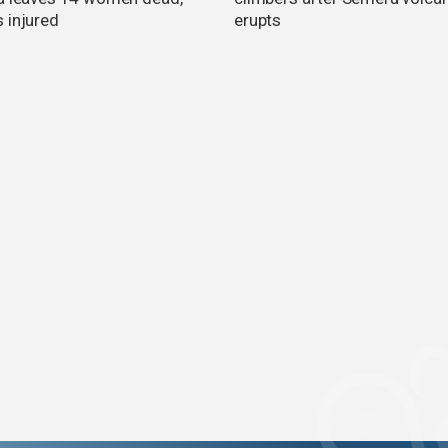
 injured
erupts