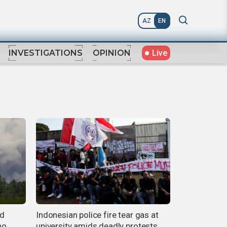
AZ
EN
Live
INVESTIGATIONS
OPINION
ed
Indonesian police fire tear gas at
no
university amids deadly protests