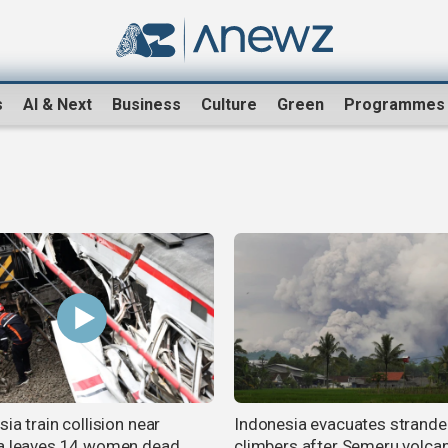
s
AI & Next
Business
Culture
Green
Programmes
ia train collision near
Indonesia evacuates strand
a leaves 14 women dead,
climbers after Semeru volca