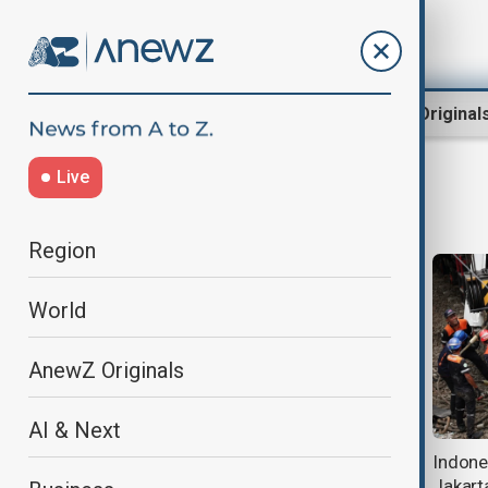
Region
World
AnewZ Original
Live
IndonesiaNews
Region
World
AnewZ Originals
AI & Next
Search underway for 20 hikers
Indones
trapped after Mount Dukono
Jakart