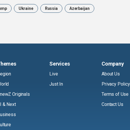
ump
Ukraine
Russia
Azerbaijan
Themes
Services
Company
egion
Live
About Us
orld
Just In
Privacy Policy
newZ Originals
Terms of Use
I & Next
Contact Us
usiness
ulture