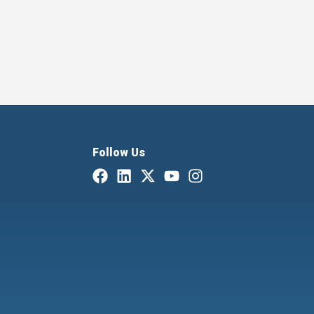
Follow Us