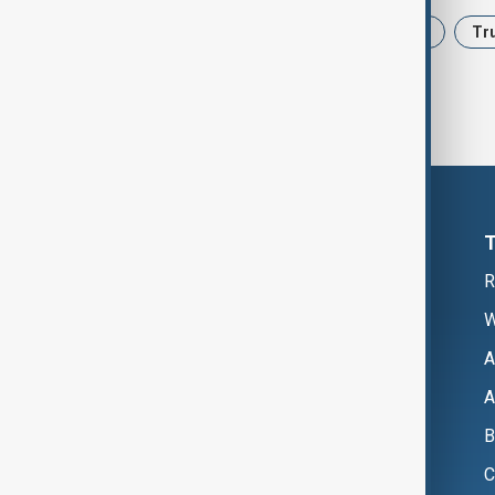
News
Politics
Iran
USA
Tr
R
W
A
A
B
C