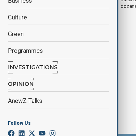
Business
eruption
dozens
Culture
Green
Programmes
INVESTIGATIONS
AnewZ Morning Brief - 29 August,
2025
OPINION
AnewZ Talks
Follow Us