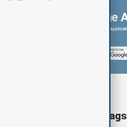
Download the 
You can download the AnewZ applicati
App Store.
Browse today's tags