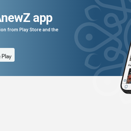
AnewZ app
on from Play Store and the