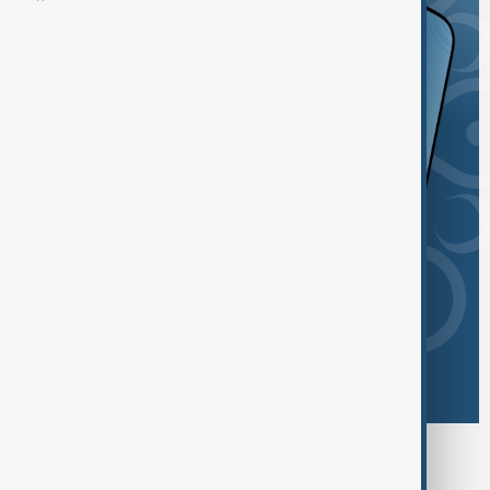
Browse today's tags