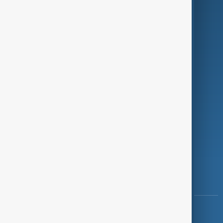
Green
Programmes
Investigations
Opinion
Follow Us
Copyright ©
AnewZ
2024 - 2026