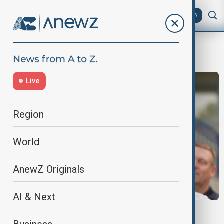
AZ
EN
BrandonJohnson
Live
Region
World
AnewZ Originals
AI & Next
TRUMP THREATENS