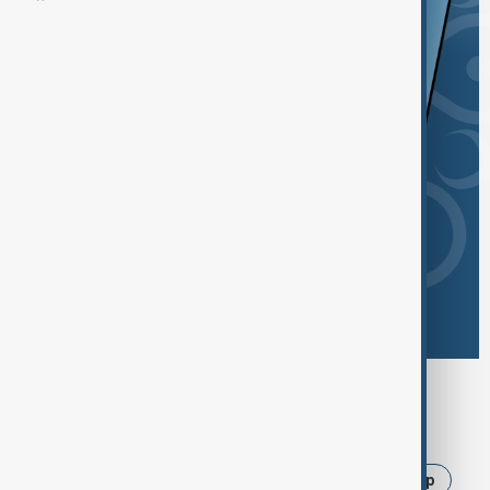
Browse today's tags
News
Politics
Iran
Israel
Trump