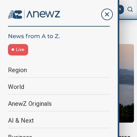
AZ
EN
FirefightingEfforts
Live
Region
World
AnewZ Originals
AI & Next
SPAIN WILDFIRES