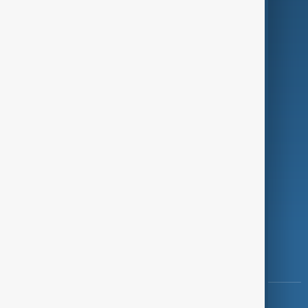
Green
Programmes
Investigations
Opinion
Follow Us
Copyright ©
AnewZ
2024 - 2026