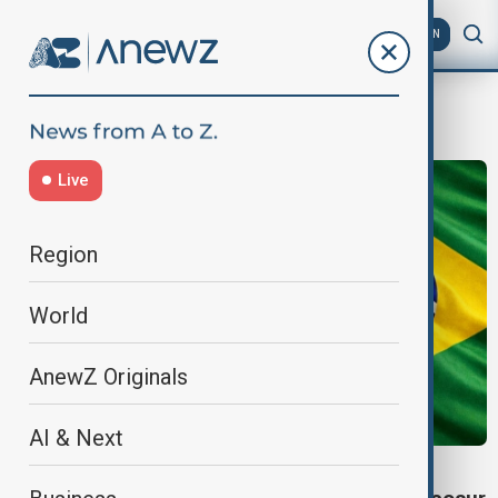
AZ
EN
Mercosur
Live
Region
World
AnewZ Originals
AI & Next
TRADE