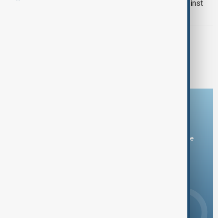
French farmers continue protests against
EU-Mercosur trade deal
WORLD NEWS
EU and Mercosur Finally Reach Long-
Delayed Free Trade Agreement
Download the AnewZ app
You can download the AnewZ application from Play Store
and the App Store.