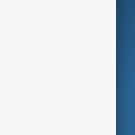
Programmes
Investigations
Opinion
Follow Us
Copyright ©
AnewZ
2024 - 2026
News CMS for Publishers by BIGCMS.NET