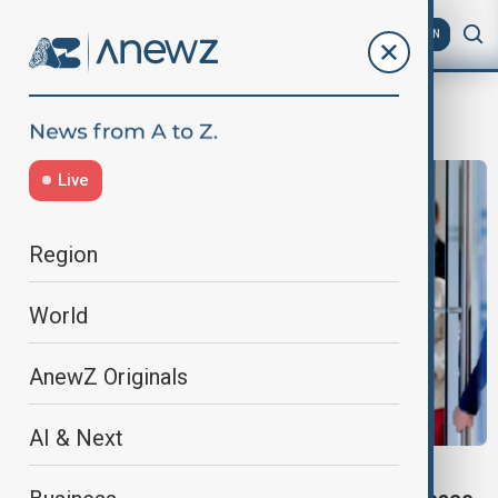
AZ
EN
Trump–Zelenskyy peace
Live
Region
World
AnewZ Originals
AI & Next
UKRAINE DIPLOMACY