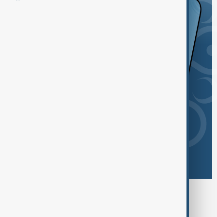
Browse today's tags