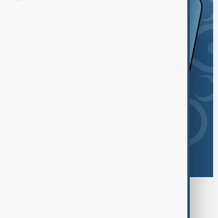
Browse today's tags