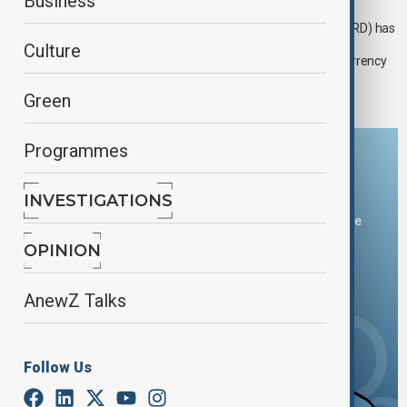
EBRD supports Azerbaijani furniture maker
Business
The European Bank for Reconstruction and Development (EBRD) has
announced a lending the equivalent of $7 million to Saloğlu,
Culture
Azerbaijan’s leading furniture producer and retailer, in local currency
to help boost its competitiveness.
Green
Programmes
Download the AnewZ app
INVESTIGATIONS
You can download the AnewZ application from Play Store
and the App Store.
OPINION
AnewZ Talks
Follow Us