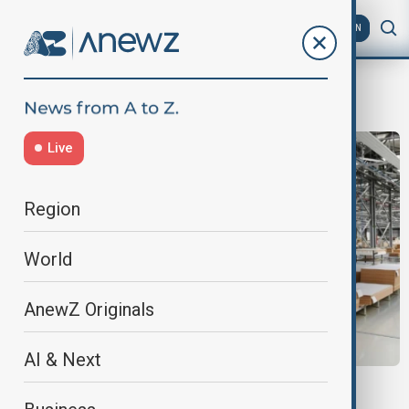
AZ
EN
business loan
Live
Region
World
AnewZ Originals
AI & Next
EBRD AZERBAIJAN