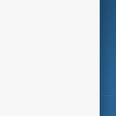
Programmes
Investigations
Opinion
Follow Us
Copyright ©
AnewZ
2024 - 2026
News CMS for Publishers by BIGCMS.NET