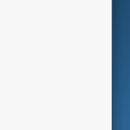
Business
Culture
Green
Programmes
Investigations
Opinion
Follow Us