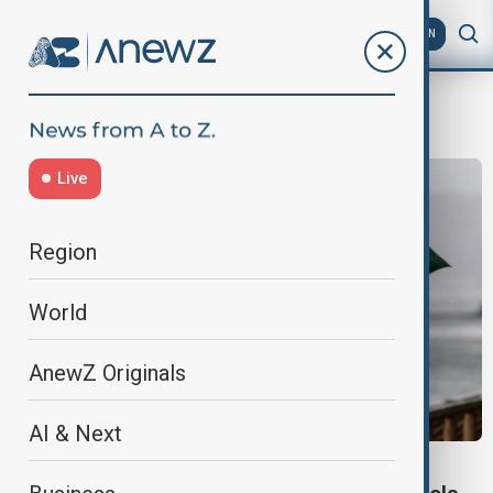
AZ
EN
HongKongRain
Live
Region
World
AnewZ Originals
AI & Next
HONG KONG STORM