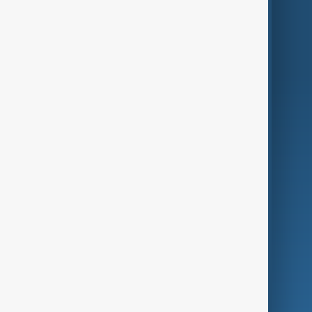
Region
Live
About Us
World
Just In
Privacy Policy
AnewZ Originals
Terms of Use
AI & Next
Contact Us
Business
Culture
Green
Programmes
Investigations
Opinion
Follow Us