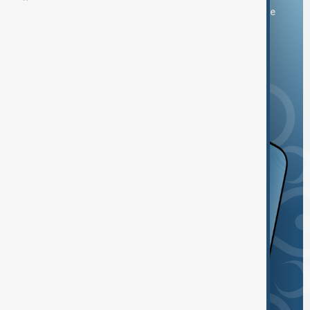
You can download the AnewZ application from Play Store
and the App Store.