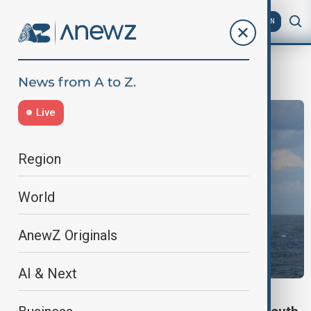
AZ
EN
SouthChinaSea
Live
Region
World
AnewZ Originals
AI & Next
CHINA AND PHILIPPINES