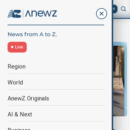
AZ
EN
Russiagate
Live
Region
World
AnewZ Originals
AI & Next
NEWSHOUR