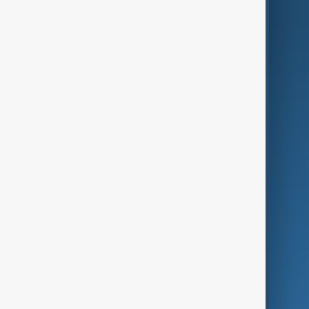
AnewZ Originals
Terms of Use
AI & Next
Contact Us
Business
Culture
Green
Programmes
Investigations
Opinion
Follow Us