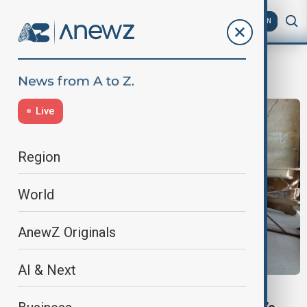
AZ
EN
MassAbduction
Live
Region
World
AnewZ Originals
AI & Next
NIGERIA