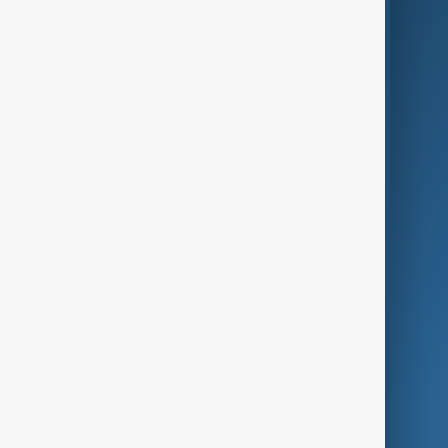
Business
Culture
Green
Programmes
Investigations
Opinion
Follow Us