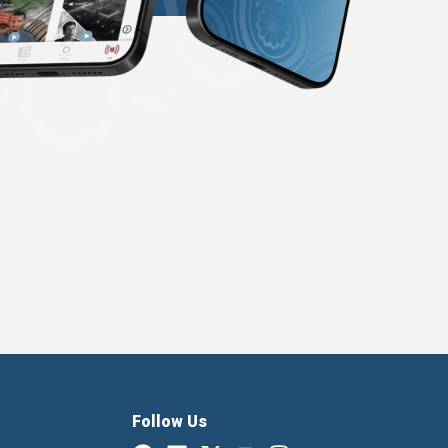
Follow Us