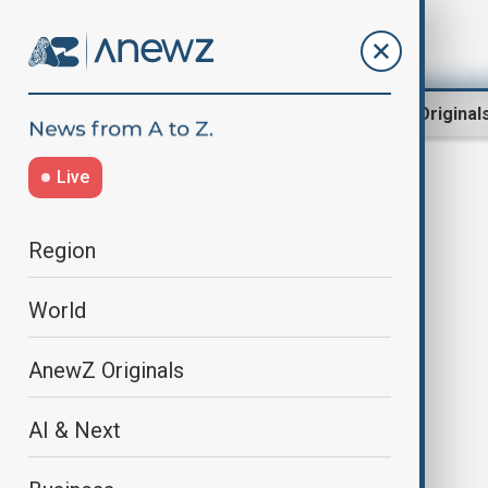
Region
World
AnewZ Original
Live
Philip Zimbardo
Region
World
AnewZ Originals
AI & Next
Explainer: The Stanford Prison
Experiment – what happened and