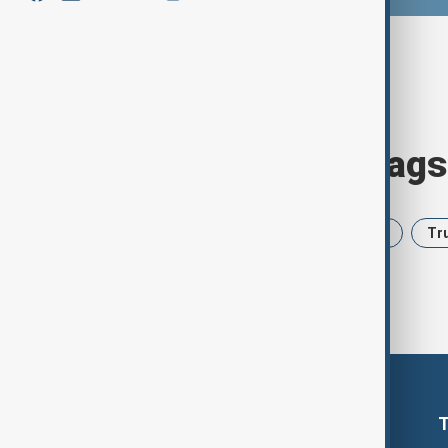
Browse today's tags
News
Politics
Iran
USA
Tr