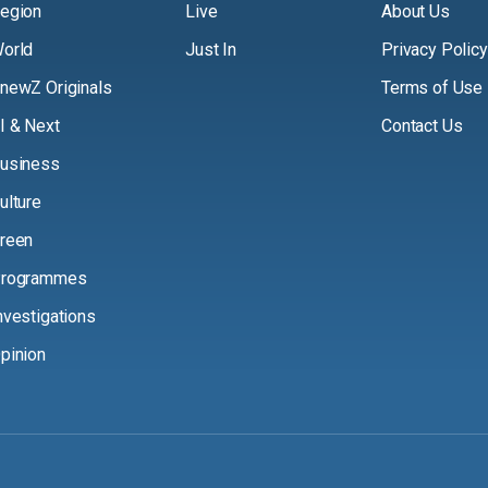
egion
Live
About Us
orld
Just In
Privacy Policy
newZ Originals
Terms of Use
I & Next
Contact Us
usiness
ulture
reen
rogrammes
nvestigations
pinion