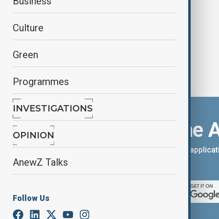
Business
why it still matters?
Culture
Green
Programmes
INVESTIGATIONS
Download the 
OPINION
You can download the AnewZ applicati
AnewZ Talks
App Store.
Follow Us