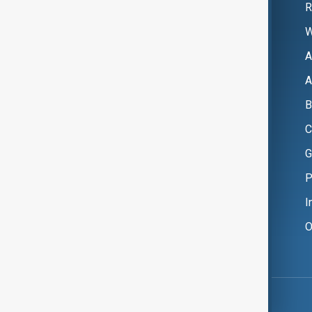
R
W
A
A
B
C
G
P
I
O
Copyright ©
AnewZ
2024 - 2026