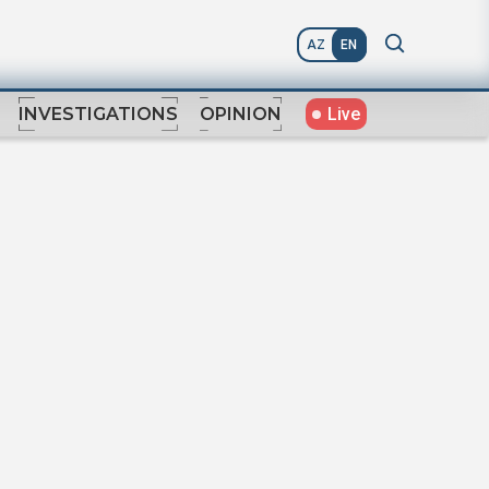
AZ
EN
Live
INVESTIGATIONS
OPINION