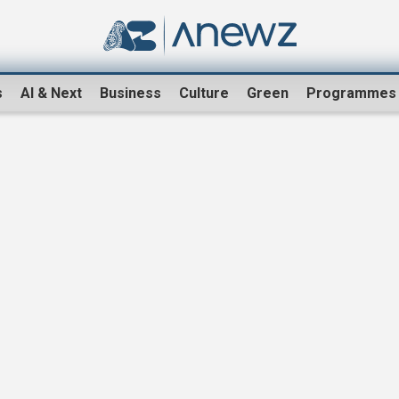
s
AI & Next
Business
Culture
Green
Programmes