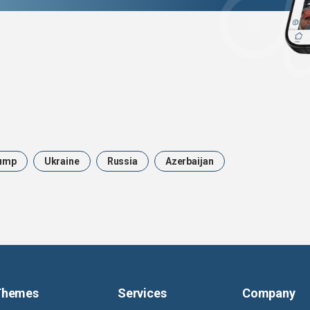
ump
Ukraine
Russia
Azerbaijan
Themes
Services
Company