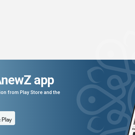
AnewZ app
on from Play Store and the