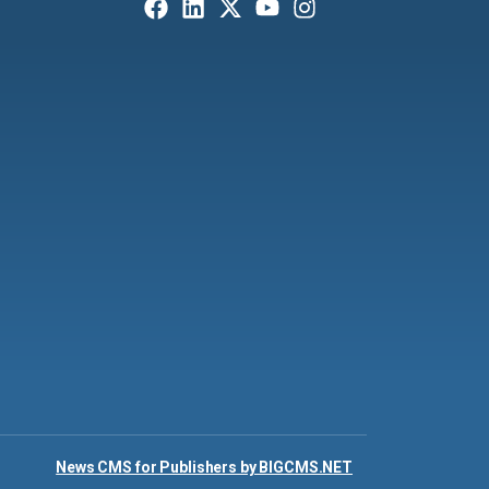
News CMS for Publishers by BIGCMS.NET