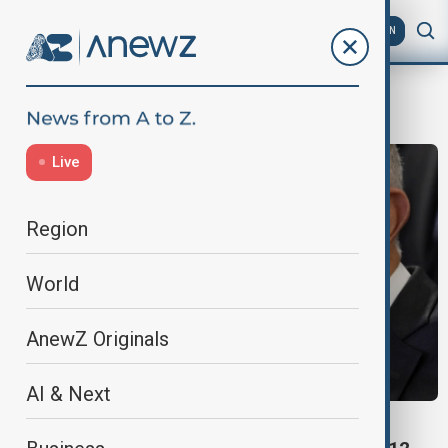
AZ
EN
Álvaro Uribe
Live
Region
World
AnewZ Originals
AI & Next
WORLD