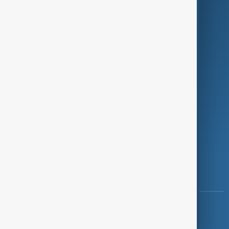
Programmes
Investigations
Opinion
Follow Us
Copyright ©
AnewZ
2024 - 2026
News CMS for Publishers by BIGCMS.NET