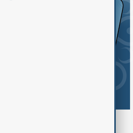
Browse today's tags