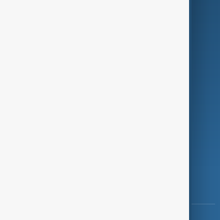
Green
Programmes
Investigations
Opinion
Follow Us
Copyright ©
AnewZ
2024 - 2026