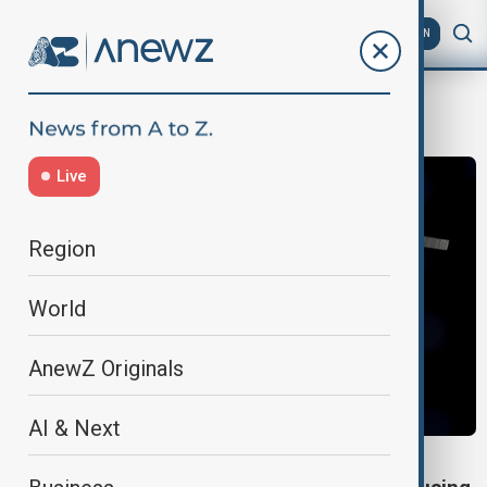
AZ
EN
Ammonia
Live
Region
World
AnewZ Originals
AI & Next
GREEN INNOVATION