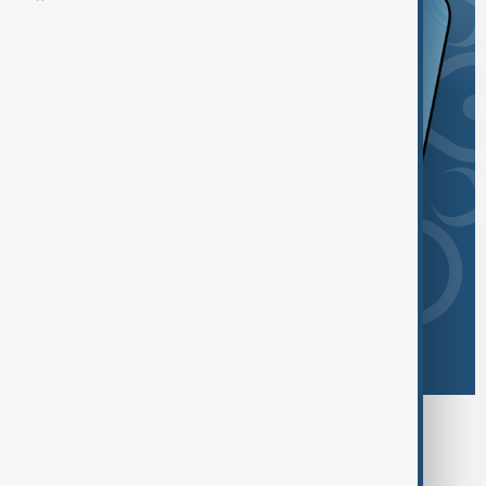
Browse today's tags