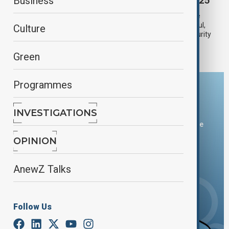
Turkish officials speak to AnewZ at IDEF 2025
Business
The International Defence Industry Fair (IDEF 2025), one of the
world’s leading defence exhibitions, opened its doors in Istanbul,
Culture
bringing together industry leaders, state delegations, and security
experts from across the globe.
Green
Programmes
Download the AnewZ app
INVESTIGATIONS
You can download the AnewZ application from Play Store
and the App Store.
OPINION
AnewZ Talks
Follow Us