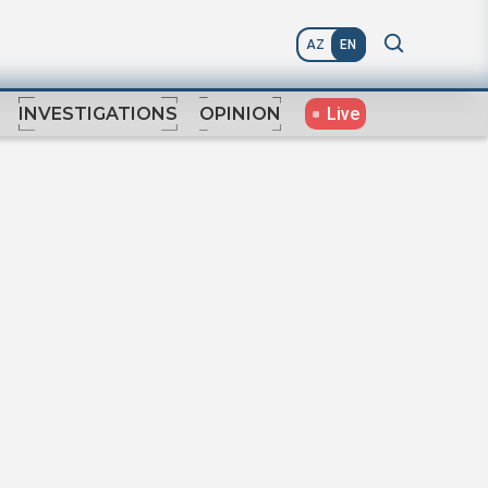
AZ
EN
Live
INVESTIGATIONS
OPINION