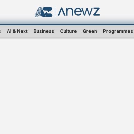
s
AI & Next
Business
Culture
Green
Programmes