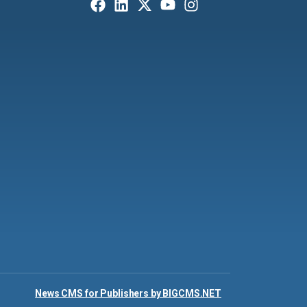
News CMS for Publishers by BIGCMS.NET