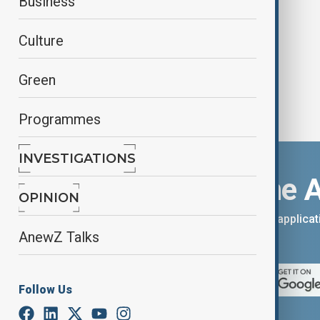
Business
slams Obama
Culture
Green
Programmes
INVESTIGATIONS
Download the 
OPINION
You can download the AnewZ applicati
AnewZ Talks
App Store.
Follow Us