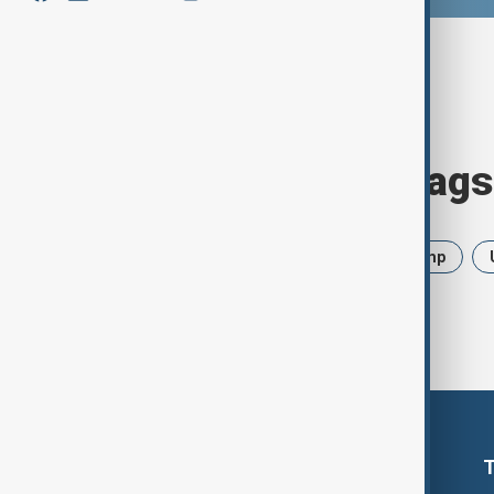
Browse today's tags
News
Politics
Iran
Trump