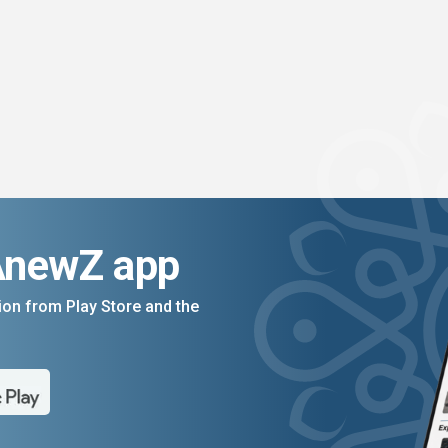
AnewZ app
on from Play Store and the