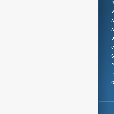
R
W
A
A
B
C
G
P
I
O
Copyright ©
AnewZ
2024 - 2026