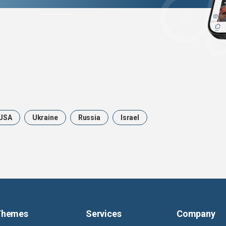
USA
Ukraine
Russia
Israel
Themes
Services
Company