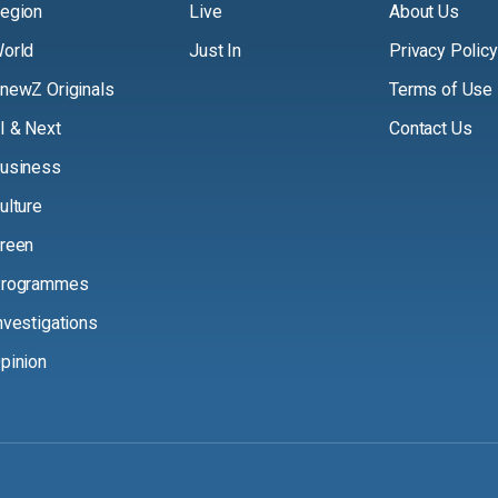
egion
Live
About Us
orld
Just In
Privacy Policy
newZ Originals
Terms of Use
I & Next
Contact Us
usiness
ulture
reen
rogrammes
nvestigations
pinion