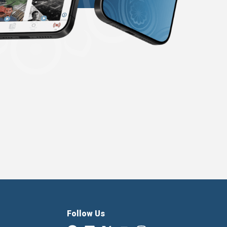
Follow Us