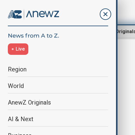
Region
World
AnewZ Original
Live
Trump2025
Region
World
AnewZ Originals
AI & Next
Newshour |Trump drops
bombshells: Quits UNESCO &