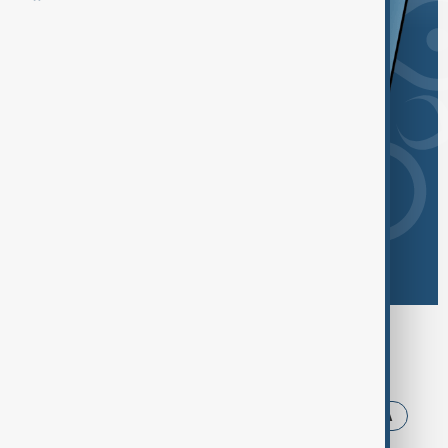
Browse today's tags
News
Politics
Iran
Trump
USA