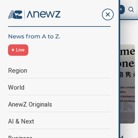
AZ
EN
Uniqlo
Live
Region
World
AnewZ Originals
AI & Next
BUSINESS