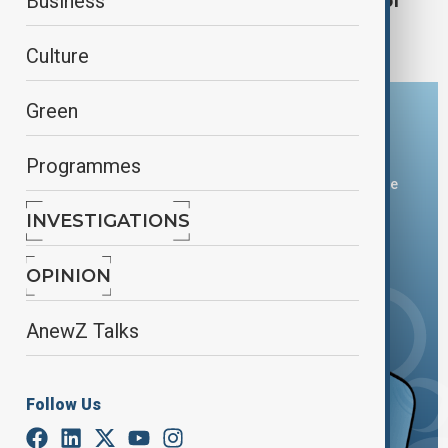
Uniqlo risks boycott in China after reports of
Business
CEO's Xinjiang comments
Culture
Green
Download the AnewZ app
Programmes
You can download the AnewZ application from Play Store
and the App Store.
INVESTIGATIONS
OPINION
AnewZ Talks
Follow Us