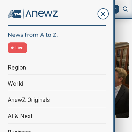
AZ
EN
Hikmat Hajiyev
Live
Region
World
AnewZ Originals
AI & Next
NATO-AZERBAIJAN