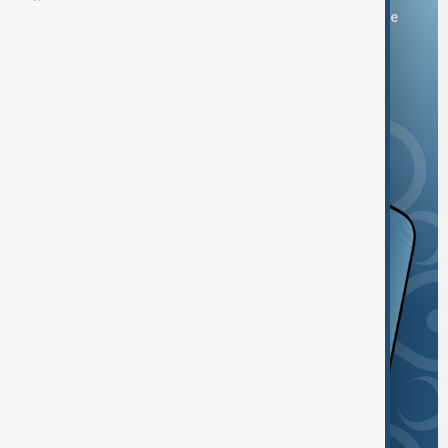
You can download the AnewZ application from Play Store
and the App Store.