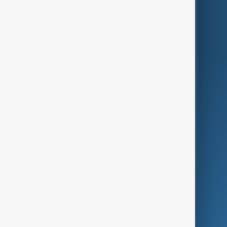
Region
Live
About Us
World
Just In
Privacy Policy
AnewZ Originals
Terms of Use
AI & Next
Contact Us
Business
Culture
Green
Programmes
Investigations
Opinion
Follow Us