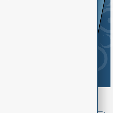
Browse today's tags