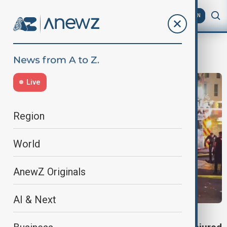
AZ
EN
LosAngeles
Live
Region
World
AnewZ Originals
AI & Next
LOS ANGELES CRASH