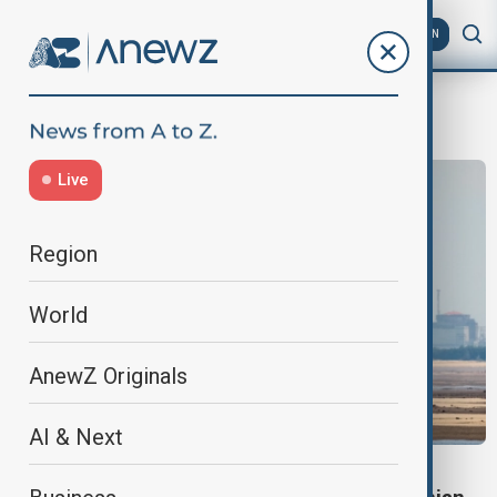
AZ
EN
NuclearSafety
Live
Region
World
AnewZ Originals
AI & Next
WORLD NEWS