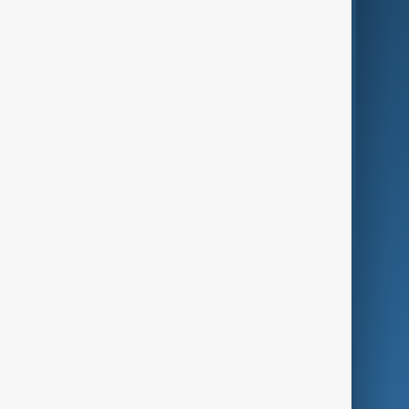
AI & Next
Contact Us
Business
Culture
Green
Programmes
Investigations
Opinion
Follow Us