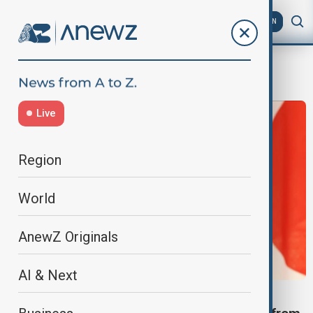
AZ
EN
military conscription
Live
Region
World
AnewZ Originals
AI & Next
CAMBODIA