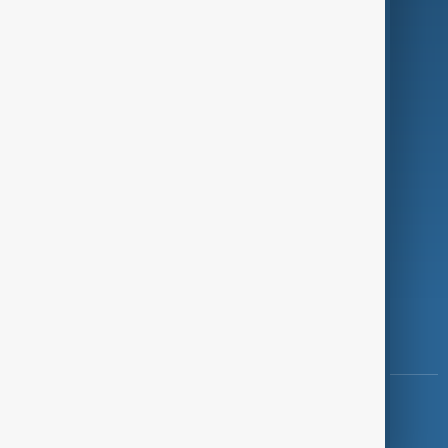
Programmes
Investigations
Opinion
Follow Us
Copyright ©
AnewZ
2024 - 2026
News CMS for Publishers by BIGCMS.NET