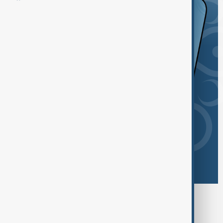
Browse today's tags