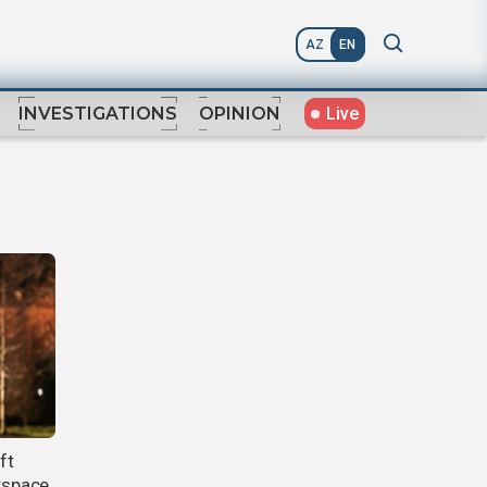
AZ
EN
Live
INVESTIGATIONS
OPINION
ft
irspace