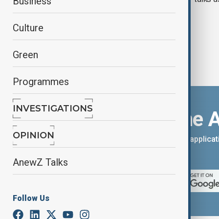
Business
Culture
Green
Programmes
INVESTIGATIONS
Download the 
OPINION
You can download the AnewZ applicati
App Store.
AnewZ Talks
Follow Us