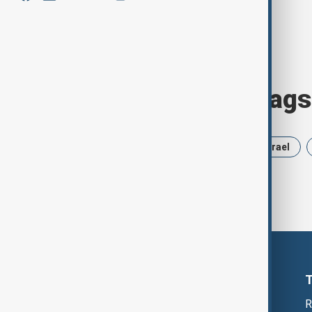
Browse today's tags
News
Politics
Russia
Israel
R