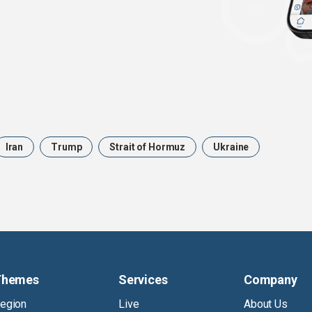
Iran
Trump
Strait of Hormuz
Ukraine
Themes
Services
Company
egion
Live
About Us