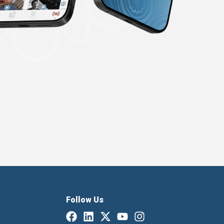
Follow Us