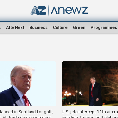
s
AI & Next
Business
Culture
Green
Programmes
landed in Scotland for golf,
U.S. jets intercept 11th aircra
as EU trade deal progresses
violating Trump’s golf club a