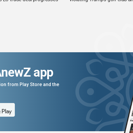
AnewZ app
on from Play Store and the