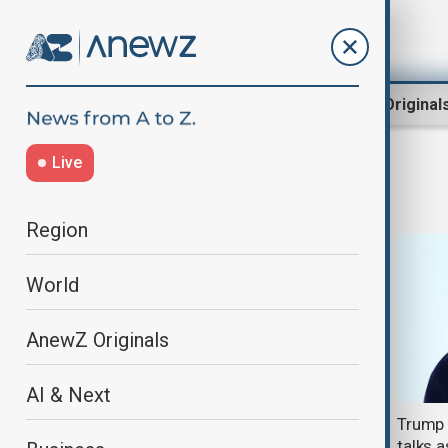
Region
World
AnewZ Original
Live
Trump’s golf club
Region
World
AnewZ Originals
AI & Next
Trump opens new Scotland golf
Trump 
course, praises UK trade deal
talks 