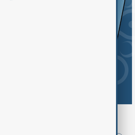
Browse today's tags