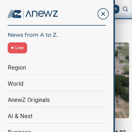
AZ
EN
girls’ camp
Live
Region
World
AnewZ Originals
AI & Next
TEXAS FLOODS