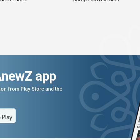
AnewZ app
on from Play Store and the