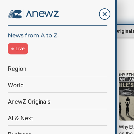
Region
World
AnewZ Original
Live
Nile
Region
World
AnewZ Originals
AI & Next
Egypt and Sudan welcome U.S.
Why Et
offer to mediate Nile dispute
on the 