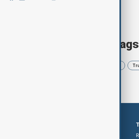
Browse today's tags
News
Politics
Iran
USA
Tr
R