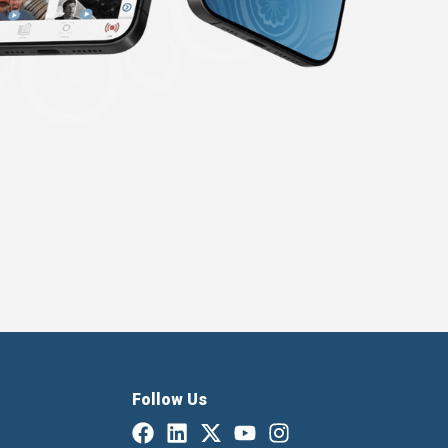
Follow Us