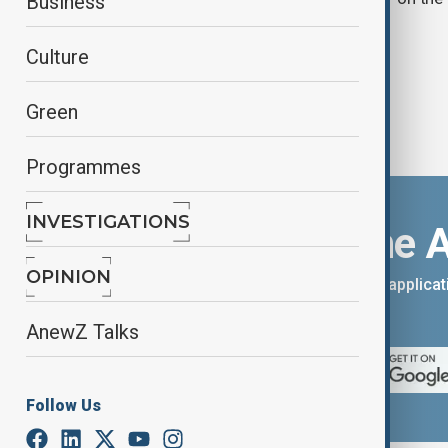
Business
Culture
Green
Programmes
INVESTIGATIONS
Download the 
OPINION
You can download the AnewZ applicati
App Store.
AnewZ Talks
Follow Us