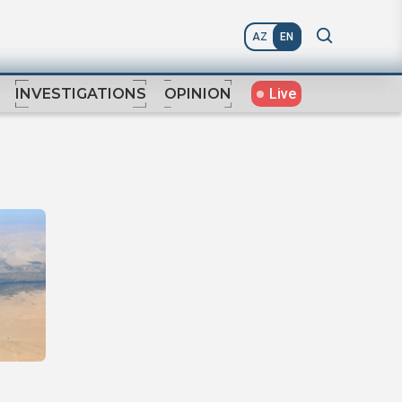
AZ
EN
Live
INVESTIGATIONS
OPINION