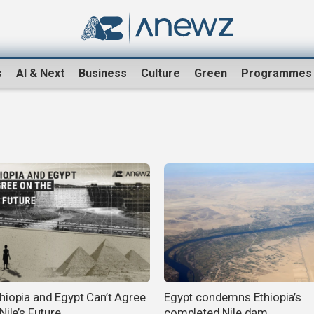
s
AI & Next
Business
Culture
Green
Programmes
hiopia and Egypt Can’t Agree
Egypt condemns Ethiopia’s
Nile’s Future
completed Nile dam