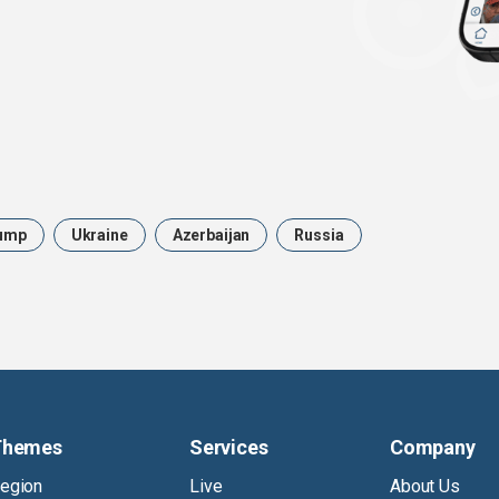
ump
Ukraine
Azerbaijan
Russia
Themes
Services
Company
egion
Live
About Us