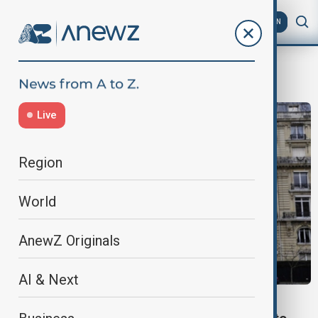
AZ
EN
Paris mansion
Live
Region
World
AnewZ Originals
AI & Next
WORLD NEWS