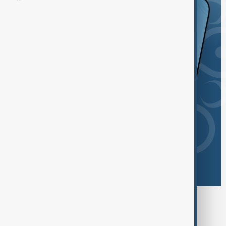
Browse today's tags