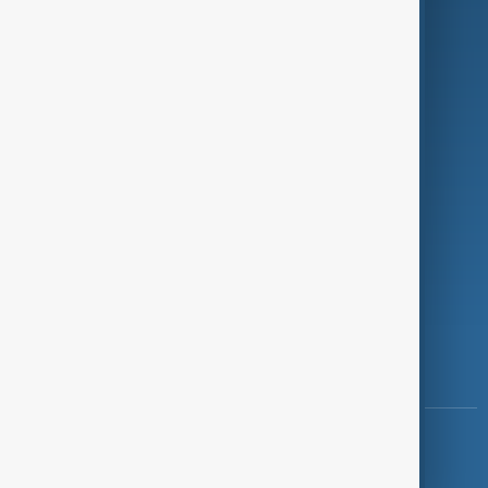
Programmes
Investigations
Opinion
Follow Us
Copyright ©
AnewZ
2024 - 2026
News CMS for Publishers by BIGCMS.NET