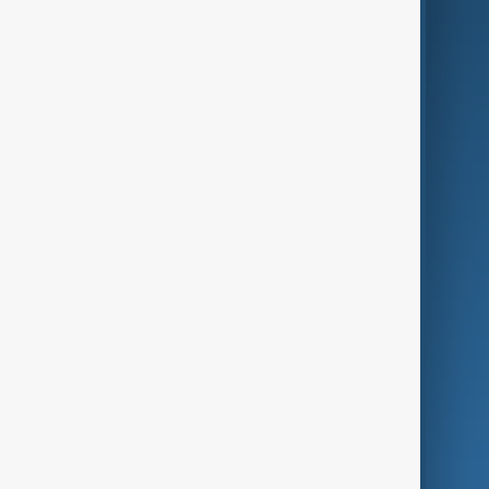
AI & Next
Contact Us
Business
Culture
Green
Programmes
Investigations
Opinion
Follow Us