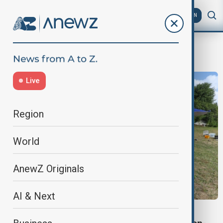
AZ
EN
Archaeologists
Live
Region
World
AnewZ Originals
AI & Next
EARLY MAN