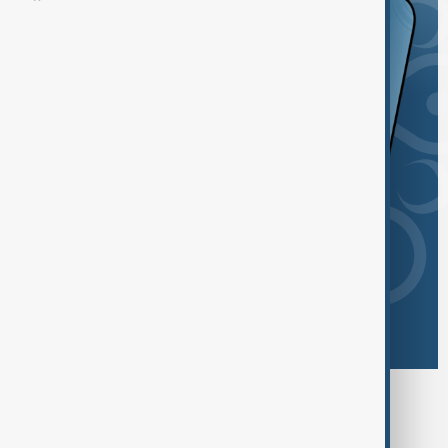
Browse today's tags