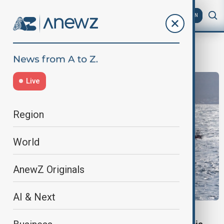
AZ
EN
missing passengers
Live
Region
World
AnewZ Originals
AI & Next
BALI FERRY