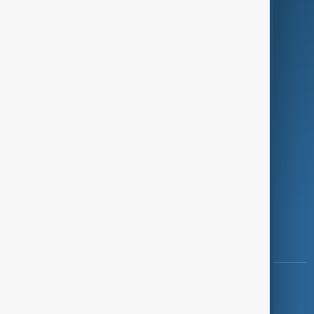
Programmes
Investigations
Opinion
Follow Us
Copyright ©
AnewZ
2024 - 2026
News CMS for Publishers by BIGCMS.NET