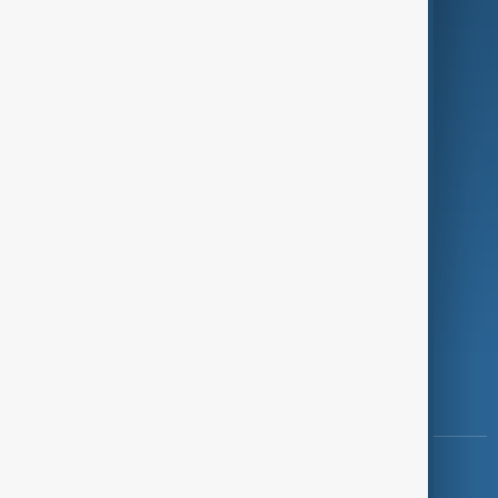
Green
Programmes
Investigations
Opinion
Follow Us
Copyright ©
AnewZ
2024 - 2026