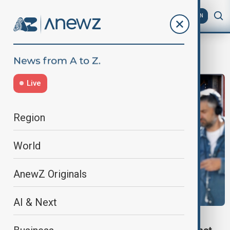
AZ
EN
Countess of Chester Hospital
Live
Region
World
AnewZ Originals
AI & Next
WORLD NEWS