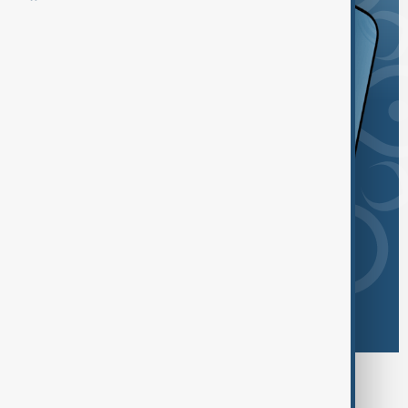
Browse today's tags