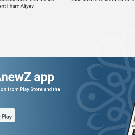
ent Ilham Aliyev
AnewZ app
on from Play Store and the