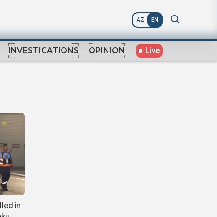
AZ
EN
Live
INVESTIGATIONS
OPINION
lled in
aku