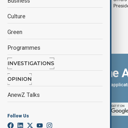
Business
Presid
Culture
Green
Programmes
INVESTIGATIONS
Download the 
OPINION
You can download the AnewZ applicati
App Store.
AnewZ Talks
Follow Us