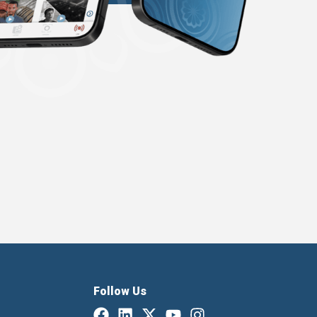
Follow Us