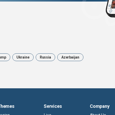
ump
Ukraine
Russia
Azerbaijan
Themes
Services
Company