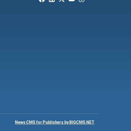
News CMS for Publishers by BIGCMS.NET