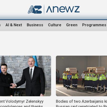
s
AI & Next
Business
Culture
Green
Programmes
ent Volodymyr Zelenskyy
Bodies of two Azerbaijanis ki
 condolences and thanks
Russian raid repatriated to B