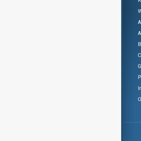
R
W
A
A
B
C
G
P
I
O
Copyright ©
AnewZ
2024 - 2026