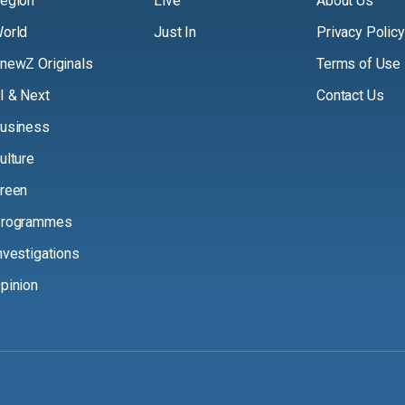
egion
Live
About Us
orld
Just In
Privacy Policy
newZ Originals
Terms of Use
I & Next
Contact Us
usiness
ulture
reen
rogrammes
nvestigations
pinion