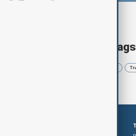
Browse today's tags
News
Politics
Iran
USA
Tr