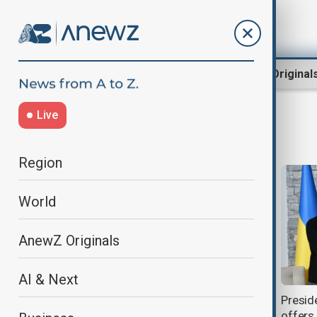
Region
World
AnewZ Original
Live
Yekaterinburg raid
Region
World
AnewZ Originals
AI & Next
Leader of Azerbaijani diaspora in
Presid
Yekaterinburg declared wanted
offers