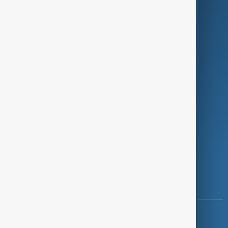
Green
Programmes
Investigations
Opinion
Follow Us
Copyright ©
AnewZ
2024 - 2026