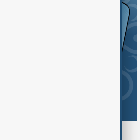
Browse today's tags