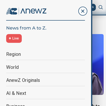
AZ
EN
National Board of Revenue
Live
Region
World
AnewZ Originals
AI & Next
WORLD NEWS