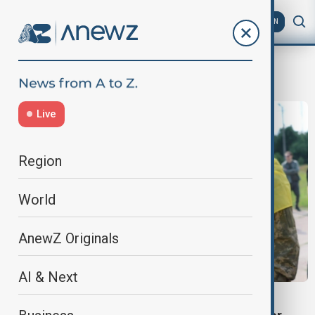
AZ
EN
russian soldiers
Live
Region
World
AnewZ Originals
AI & Next
WORLD NEWS