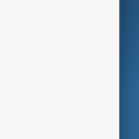
Programmes
Investigations
Opinion
Follow Us
Copyright ©
AnewZ
2024 - 2026
News CMS for Publishers by BIGCMS.NET