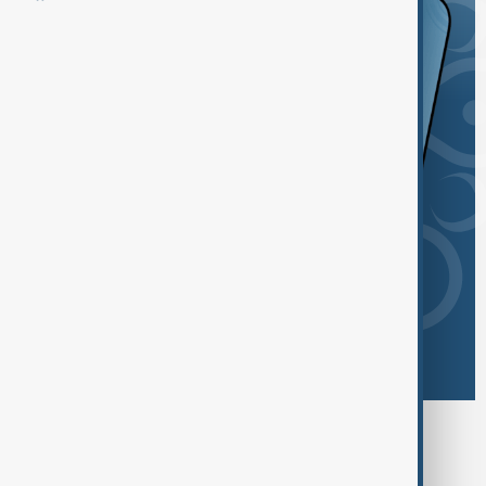
Browse today's tags